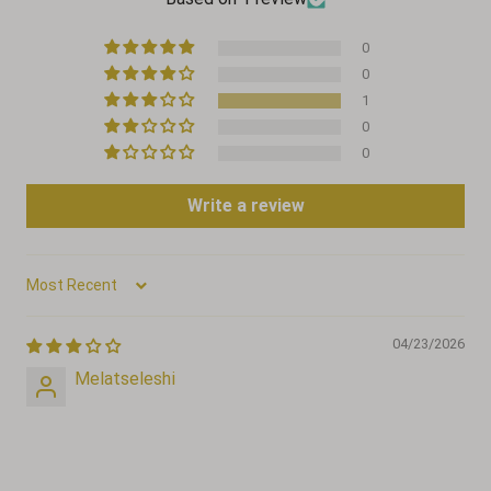
0
0
1
0
0
Write a review
Sort by
04/23/2026
Melatseleshi