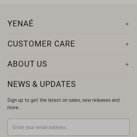
YENAÉ
CUSTOMER CARE
ABOUT US
NEWS & UPDATES
Sign up to get the latest on sales, new releases and
more…