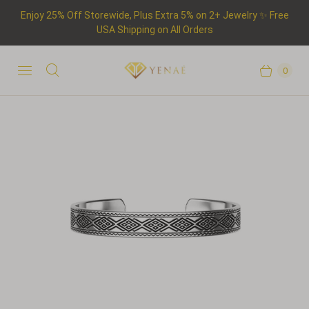
Enjoy 25% Off Storewide, Plus Extra 5% on 2+ Jewelry ✨ Free
USA Shipping on All Orders
0