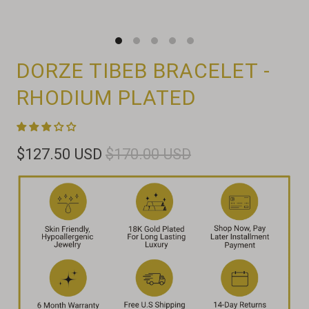
DORZE TIBEB BRACELET -
RHODIUM PLATED
$127.50 USD
$170.00 USD