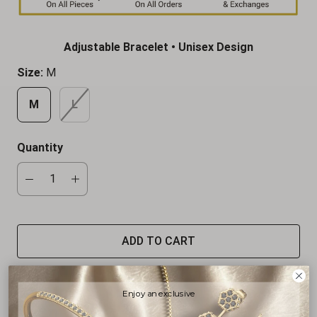
Adjustable Bracelet • Unisex Design
Size:
M
M
L
Quantity
ADD TO CART
Enjoy an exclusive