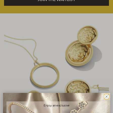
Enjoy an exclusive