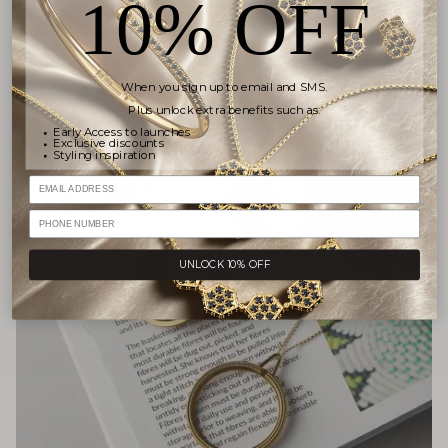
10% OFF
When you sign up to email and SMS.
Plus unlock extra benefits such as:
Early Access to launches
Exclusive discounts
Styling inspiration
Email
PHONE NUMBER
UNLOCK 10% OFF