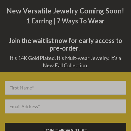
New Versatile Jewelry Coming Soon!
1 Earring | 7 Ways To Wear
Join the waitlist now for early access to
pre-order.
It's 14K Gold Plated. It's Mult-wear Jewelry. It's a
New Fall Collection.
First Name
Email Address
JOIN THE WAITLIST