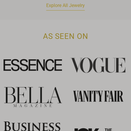
Explore All Jewelry
AS SEEN ON