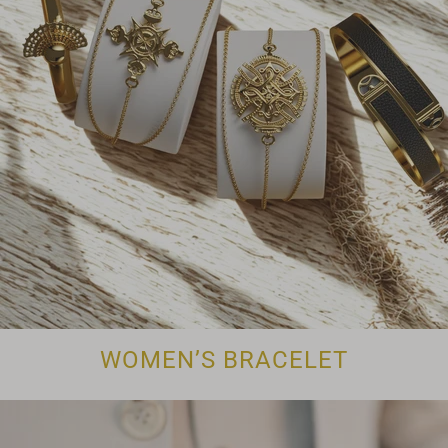
WOMEN’S BRACELET