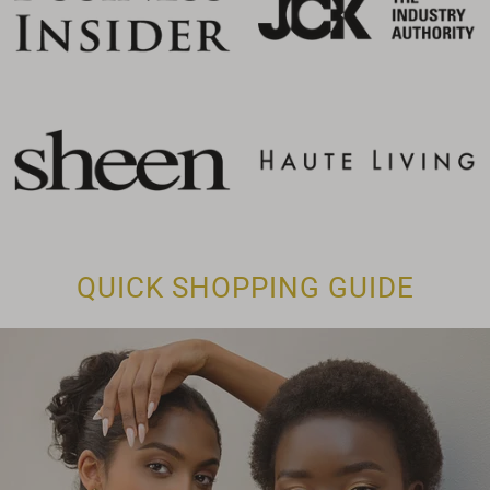
QUICK SHOPPING GUIDE