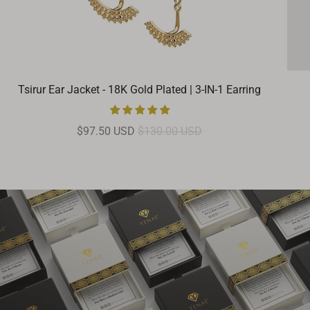
Tsirur Ear Jacket - 18K Gold Plated | 3-IN-1 Earring
$97.50 USD
$130.00 USD