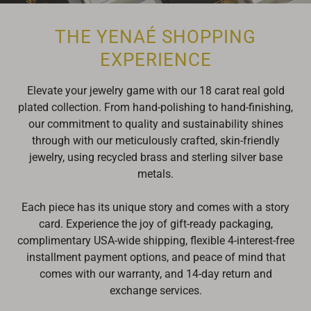
THE YENAÉ SHOPPING
EXPERIENCE
Elevate your jewelry game with our 18 carat real gold
plated collection. From hand-polishing to hand-finishing,
our commitment to quality and sustainability shines
through with our meticulously crafted, skin-friendly
jewelry, using recycled brass and sterling silver base
metals.
Each piece has its unique story and comes with a story
card. Experience the joy of gift-ready packaging,
complimentary USA-wide shipping, flexible 4-interest-free
installment payment
options, and peace of mind that
comes with our warranty, and 14-day return and
exchange services.