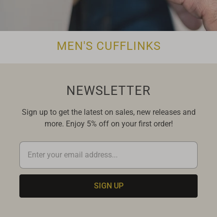
MEN'S CUFFLINKS
NEWSLETTER
Sign up to get the latest on sales, new releases and
more. Enjoy 5% off on your first order!