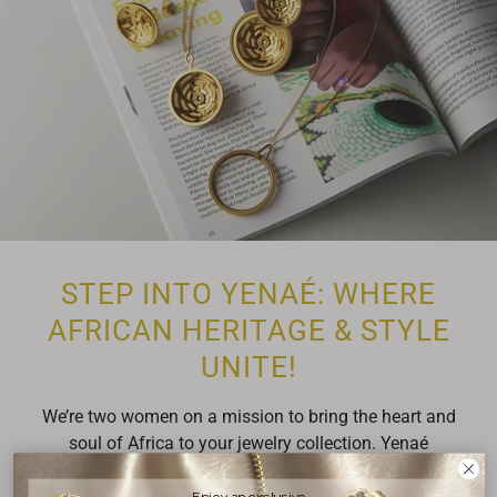
STEP INTO YENAÉ: WHERE
AFRICAN HERITAGE & STYLE
UNITE!
We’re two women on a mission to bring the heart and
soul of Africa to your jewelry collection. Yenaé
(pronounced Ye-Nay) is your passport to high-fashion
jewelry inspired by Africa's rich, diverse cultures.
Enjoy an exclusive