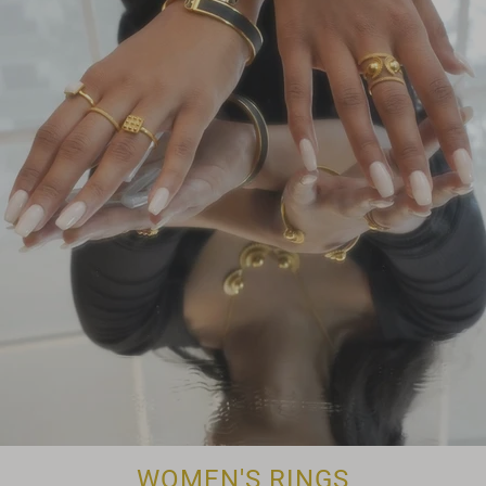
WOMEN'S RINGS