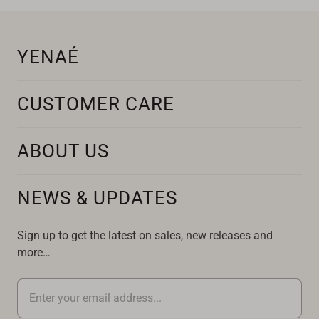
YENAÉ
CUSTOMER CARE
ABOUT US
NEWS & UPDATES
Sign up to get the latest on sales, new releases and
more…