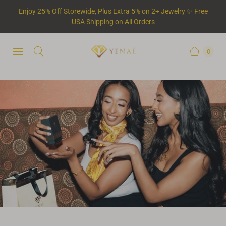
Enjoy 25% Off Storewide, Plus Extra 5% on 2+ Jewelry ✨ Free
USA Shipping on All Orders
0