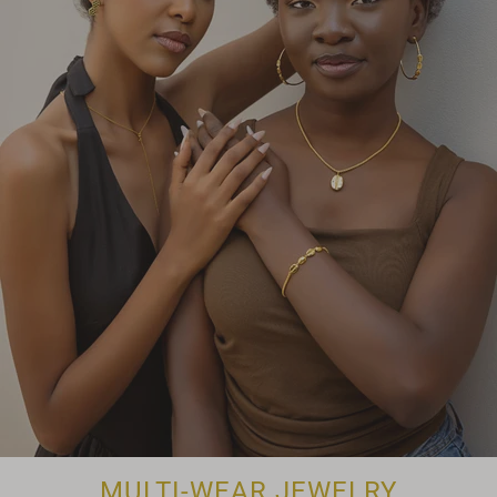
MULTI-WEAR JEWELRY