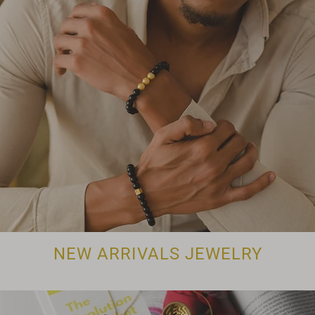
NEW ARRIVALS JEWELRY