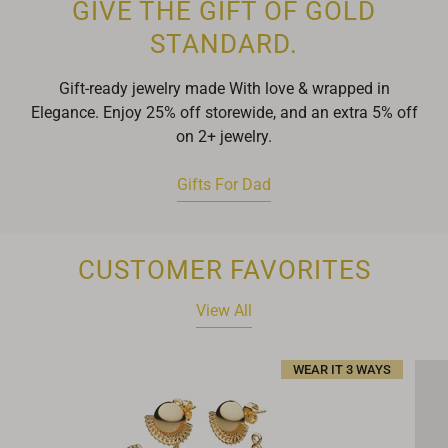
GIVE THE GIFT OF GOLD
STANDARD.
Gift-ready jewelry made With love & wrapped in
Elegance. Enjoy 25% off storewide, and an extra 5% off
on 2+ jewelry.
Gifts For Dad
CUSTOMER FAVORITES
View All
WEAR IT 3 WAYS