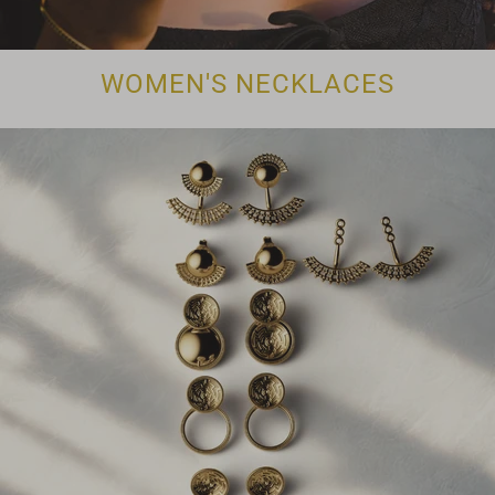
WOMEN'S NECKLACES