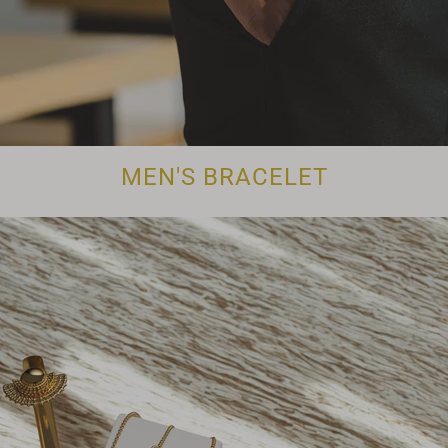
MEN'S BRACELET