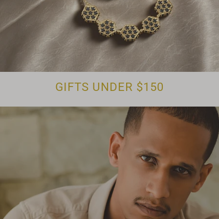
GIFTS UNDER $150