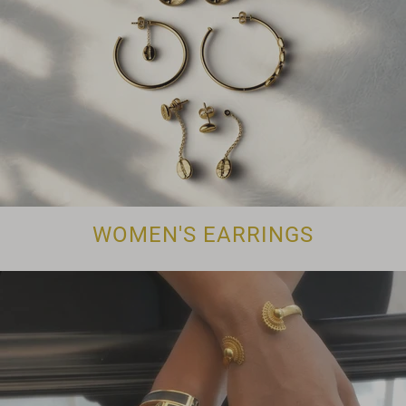
WOMEN'S EARRINGS