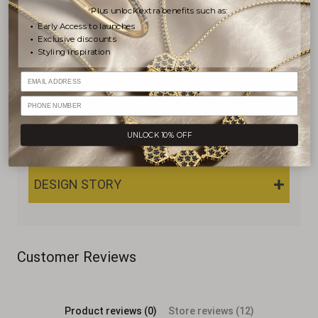
Plus unlock extra benefits such as:
Early Access to launches
Exclusive discounts
PRODUCT DETAILS
Styling inspiration
Email
SHIPPING & RETURNS
PHONE NUMBER
UNLOCK 10% OFF
WARRANTY & JEWELRY CARE
DESIGN STORY
Customer Reviews
Product reviews (0)
Store reviews (12)