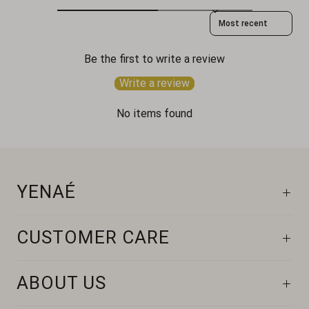
Sort reviews by
Be the first to write a review
Write a review
No items found
YENAÉ
CUSTOMER CARE
ABOUT US