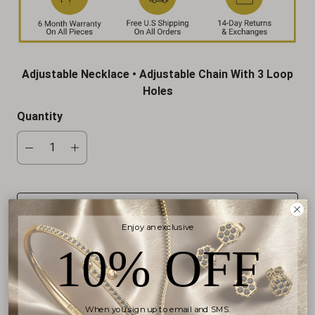
Adjustable Necklace • Adjustable Chain With 3 Loop
Holes
Quantity
ADD TO CART
Enjoy an exclusive
10% OFF
More payment options
When you sign up to email and SMS.