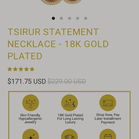
TSIRUR STATEMENT
NECKLACE - 18K GOLD
PLATED
$171.75 USD
$229.00 USD