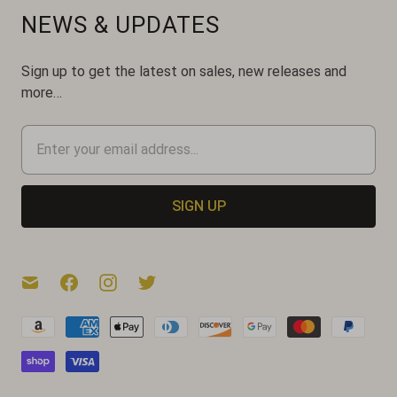
NEWS & UPDATES
Sign up to get the latest on sales, new releases and
more…