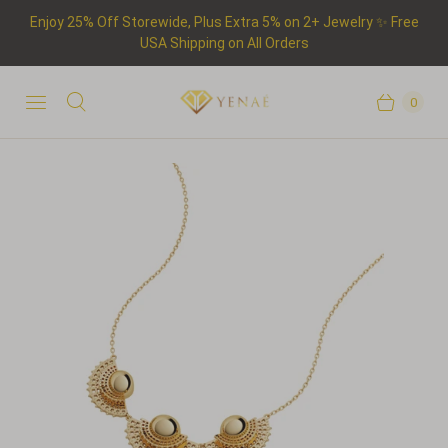
Enjoy 25% Off Storewide, Plus Extra 5% on 2+ Jewelry ✨ Free
USA Shipping on All Orders
0