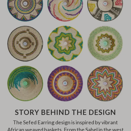
STORY BEHIND THE DESIGN
The Sefed Earring design is inspired by vibrant
African weaved baskets. From the Sahel in the west