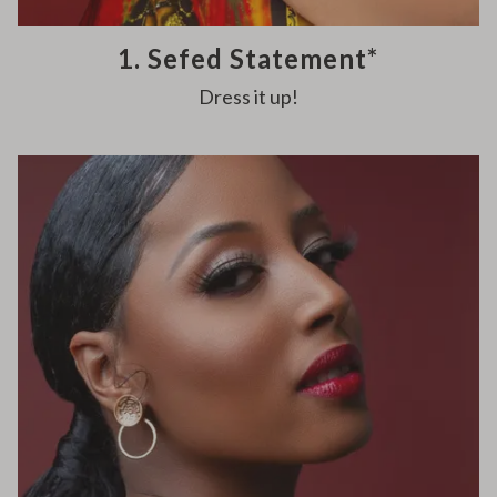
1. Sefed Statement*
Dress it up!