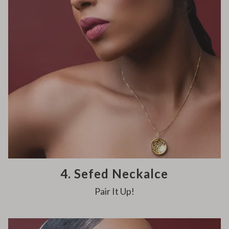
4. Sefed Neckalce
Pair It Up!