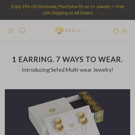
Enjoy 25% Off Storewide, Plus Extra 5% on 2+ Jewelry ✨ Free
USA Shipping on All Orders
0
1 EARRING. 7 WAYS TO WEAR.
Introducing Sefed Multi-wear Jewelry!