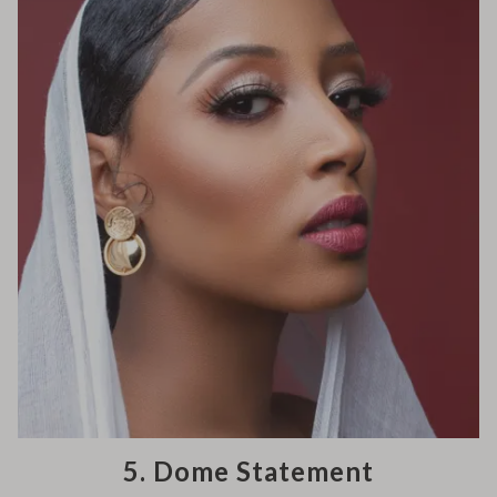
5. Dome Statement