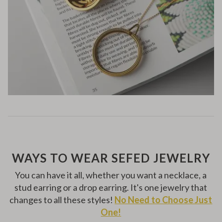
WAYS TO WEAR SEFED JEWELRY
You can have it all, whether you want a necklace, a
stud earring or a drop earring. It's one jewelry that
changes to all these styles!
No Need to Choose Just
One!