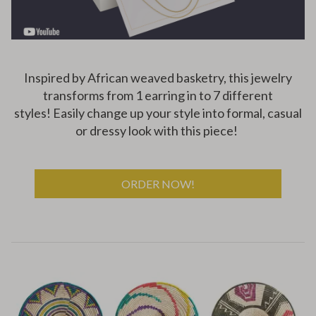
Inspired by African weaved basketry, this jewelry
transforms from 1 earring in to 7 different
styles!
Easily change up your style into formal, casual
or dressy look with this piece!
ORDER NOW!