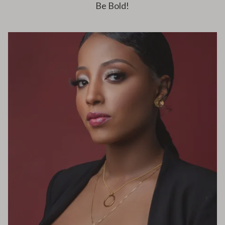
Be Bold!