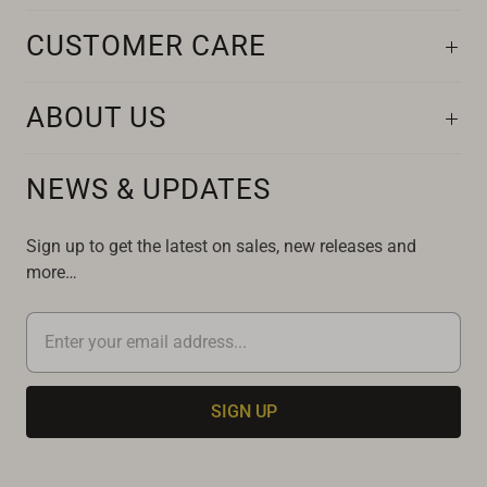
CUSTOMER CARE
ABOUT US
NEWS & UPDATES
Sign up to get the latest on sales, new releases and
more…