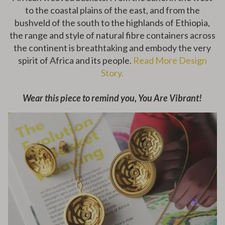
to the coastal plains of the east, and from the
bushveld of the south to the highlands of Ethiopia,
the range and style of natural fibre containers across
the continent is breathtaking and embody the very
spirit of Africa and its people.
Read More Design
Story.
Wear this piece to remind you, You Are Vibrant!