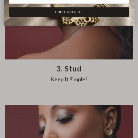
UNLOCK 10% OFF
3. Stud
Keep It Simple!