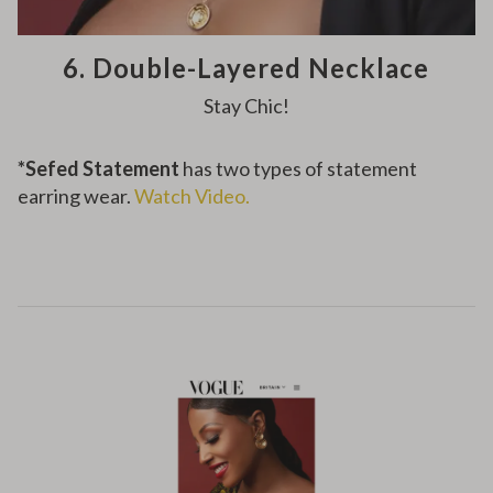
6. Double-Layered Necklace
Stay Chic!
*
Sefed Statement
has two types of statement
earring wear.
Watch Video.