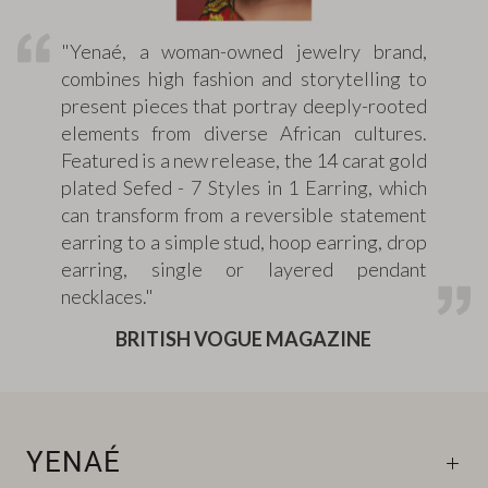
"Yenaé, a woman-owned jewelry brand,
combines high fashion and storytelling to
present pieces that portray deeply-rooted
elements from diverse African cultures.
Featured is a new release, the 14 carat gold
plated Sefed - 7 Styles in 1 Earring, which
can transform from a reversible statement
earring to a simple stud, hoop earring, drop
earring, single or layered pendant
necklaces."
BRITISH VOGUE MAGAZINE
YENAÉ