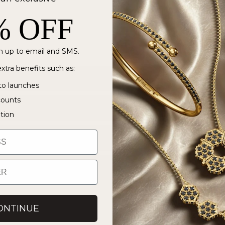
% OFF
 up to email and SMS.
xtra benefits such as:
to launches
counts
ation
ONTINUE