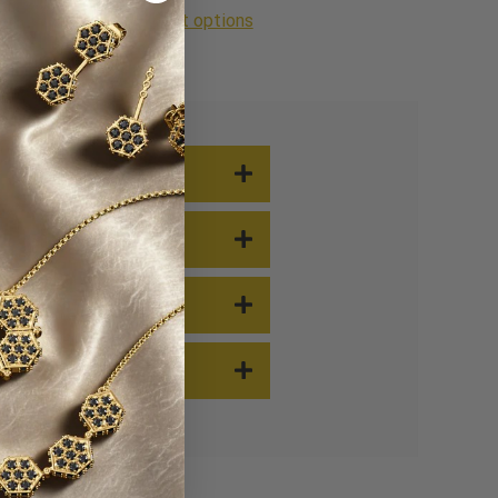
More payment options