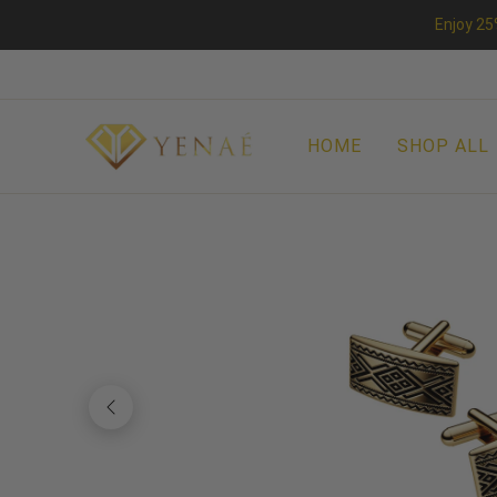
Enjoy 25
HOME
SHOP ALL