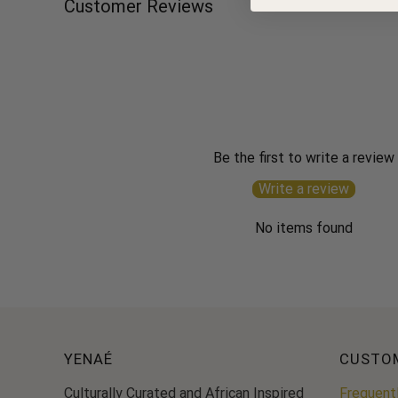
Customer Reviews
Be the first to write a review
Write a review
No items found
YENAÉ
CUSTO
Culturally Curated and African Inspired
Frequent