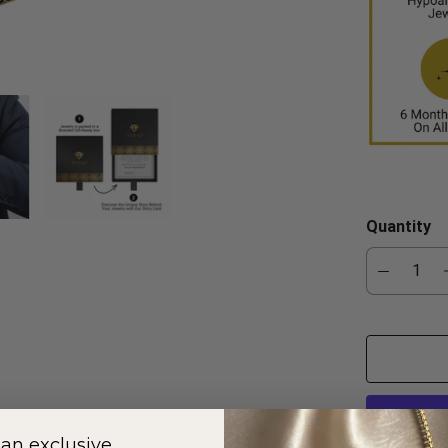
Quantity
 an exclusive