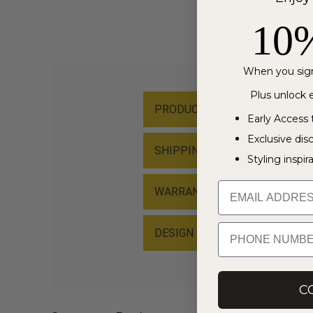
10
When you sign
Plus unlock e
PRODUCT MATERIAL
Early Access 
Exclusive dis
SHIPPING & RETURN
Styling inspir
Email
WARRANTY & PRODUCT CARE
PHONE NUMBER
DESIGN STORY
C