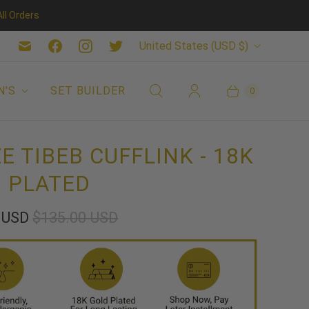
ll Orders
C
United States
(USD $)
O
U
N'S
SET BUILDER
0
N
T
E TIBEB CUFFLINK - 18K
R
 PLATED
Y
5 USD
$135.00 USD