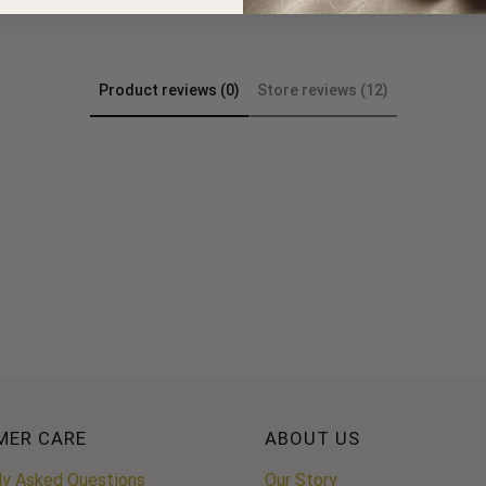
Product reviews (0)
Store reviews (12)
MER CARE
ABOUT US
ly Asked Questions
Our Story