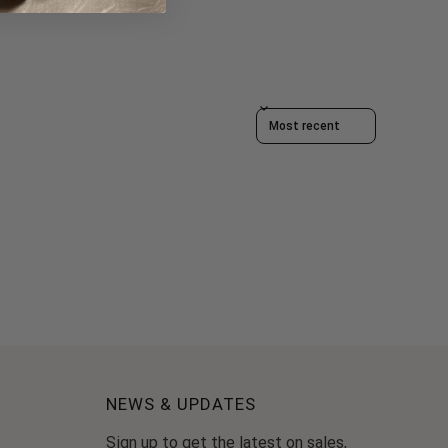
Sort reviews by
NEWS & UPDATES
Sign up to get the latest on sales,