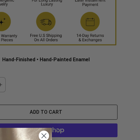
Hand-Finished • Hand-Painted Enamel
ADD TO CART