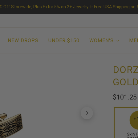
% Off Storewide, Plus Extra 5% on 2+ Jewelry ✨ Free USA Shipping on A
NEW DROPS
UNDER $150
WOMEN'S
ME
DORZ
GOLD
$101.2