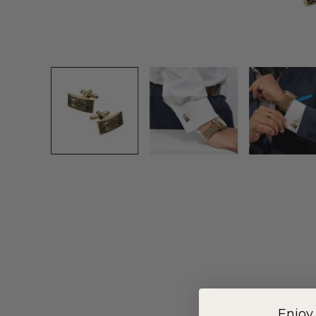
Enjoy