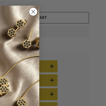
ADD TO CART