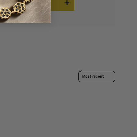
Sort reviews by