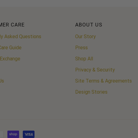
MER CARE
ABOUT US
ly Asked Questions
Our Story
Care Guide
Press
 Exchange
Shop All
Privacy & Security
Us
Site Terms & Agreements
Design Stories