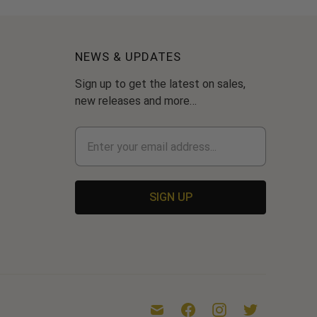
NEWS & UPDATES
Sign up to get the latest on sales,
new releases and more…