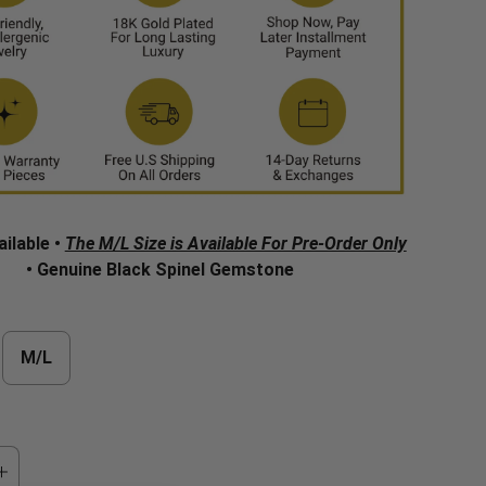
ailable •
The M/L Size is Available For Pre-Order Only
• Genuine Black Spinel Gemstone
M/L