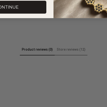
ONTINUE
Product reviews (0)
Store reviews (12)