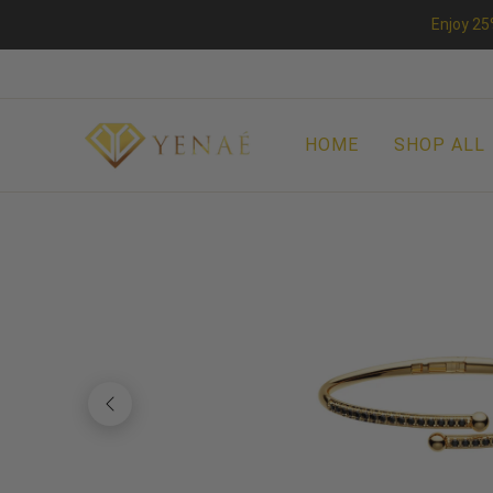
Enjoy 25
HOME
SHOP ALL