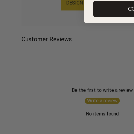
DESIGN STORY
C
Customer Reviews
Be the first to write a review
Write a review
No items found