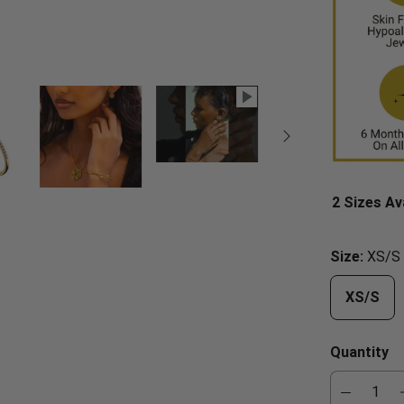
2 Sizes Av
Size:
XS/S
XS/S
Quantity