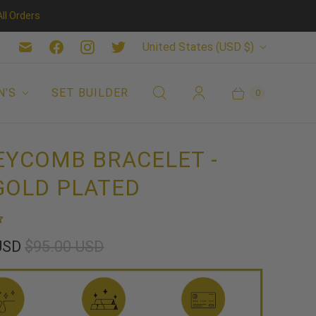
ll Orders
C
United States
(USD $)
O
U
N'S
SET BUILDER
0
N
T
YCOMB BRACELET -
R
GOLD PLATED
Y
 USD
$95.00 USD