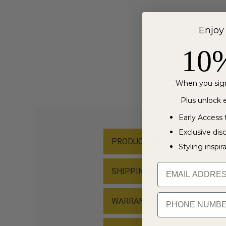
Enjoy
10
When you sign
Plus unlock e
Early Access 
Exclusive dis
PRODUCT MATERIAL
Styling inspir
Email
SHIPPING & RETURN
PHONE NUMBER
WARRANTY & PRODUCT CARE