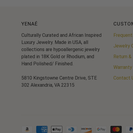
YENAÉ
CUSTO
Culturally Curated and African Inspired
Frequent
Luxury Jewelry. Made in USA, all
Jewelry 
collections are hypoallergenic jewelry
plated in 18K Gold or Rhodium, and
Return &
Hand Polished/ Finished.
Warranty
5810 Kingstowne Centre Drive, STE
Contact 
302 Alexandria, VA 22315