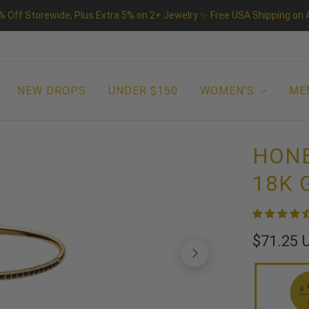
% Off Storewide, Plus Extra 5% on 2+ Jewelry ✨ Free USA Shipping on A
NEW DROPS
UNDER $150
WOMEN'S
ME
HONE
18K 
$71.25