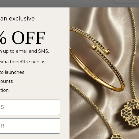
 an exclusive
% OFF
 up to email and SMS.
xtra benefits such as:
to launches
counts
ation